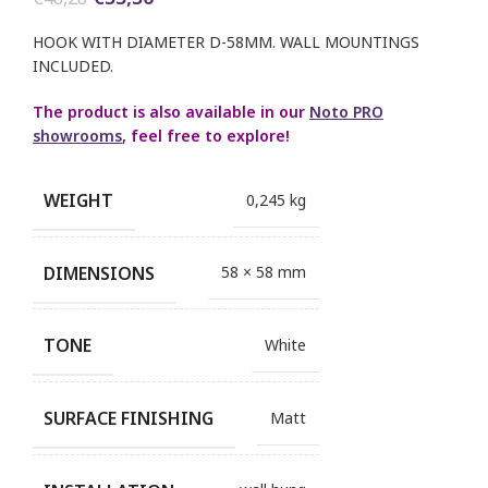
price
price
was:
is:
HOOK WITH DIAMETER D-58MM. WALL MOUNTINGS
€48,28.
€33,30.
INCLUDED.
The product is also available in our
Noto PRO
showrooms
, feel free to explore!
WEIGHT
0,245 kg
DIMENSIONS
58 × 58 mm
TONE
White
SURFACE FINISHING
Matt