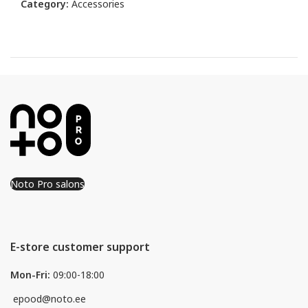
Category:
Accessories
Noto Pro salons
E-store customer support
Mon-Fri:
09:00-18:00
epood@noto.ee