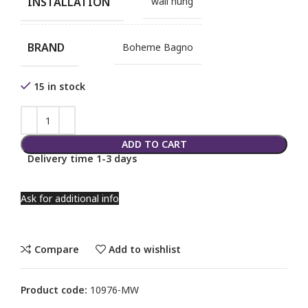
INSTALLATION
wall hung
BRAND
Boheme Bagno
15 in stock
ADD TO CART
Delivery time 1-3 days
Ask for additional info
Compare
Add to wishlist
Product code:
10976-MW