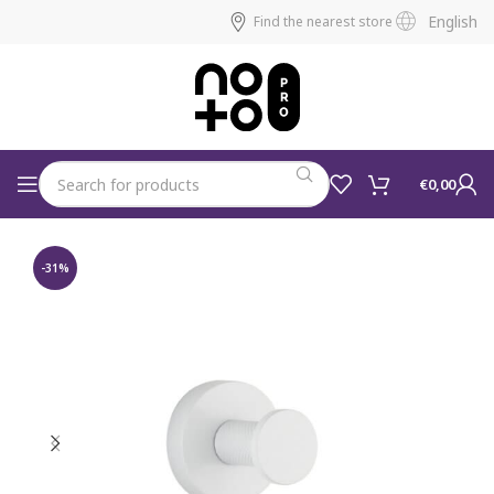
English
Find the nearest store
€
0,00
-31%