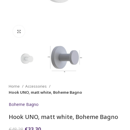
Click to enlarge
Home
Accessories
Hook UNO, matt white, Boheme Bagno
Boheme Bagno
Hook UNO, matt white, Boheme Bagno
Original
Current
€
33,30
€
48,28