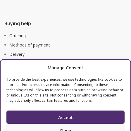
Buying help
Ordering
Methods of payment
Delivery
Right of return
Manage Consent
To provide the best experiences, we use technologies like cookies to
Useful links
store and/or access device information. Consenting to these
technologies will allow us to process data such as browsing behavior
or unique IDs on this site. Not consenting or withdrawing consent,
Terms of use
may adversely affect certain features and functions.
Processing of personal data
Accept
Deny